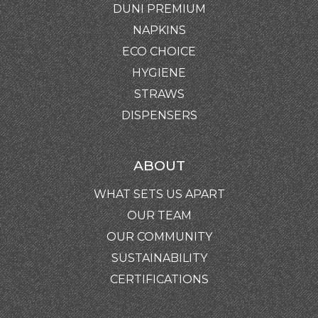
DUNI PREMIUM
NAPKINS
ECO CHOICE
HYGIENE
STRAWS
DISPENSERS
ABOUT
WHAT SETS US APART
OUR TEAM
OUR COMMUNITY
SUSTAINABILITY
CERTIFICATIONS