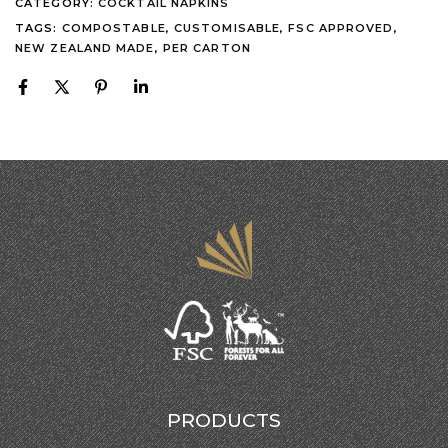
CATEGORY:
COCKTAIL NAPKINS
TAGS:
COMPOSTABLE
,
CUSTOMISABLE
,
FSC APPROVED
,
NEW ZEALAND MADE
,
PER CARTON
PRODUCTS