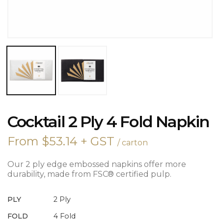
COCKTAIL
Cocktail 2 Ply 4 Fold Napkin
2
PLY
From
$
53.14
+ GST
/ carton
4
FOLD
NAPKIN
Our 2 ply edge embossed napkins offer more
QUANTITY
durability, made from FSC® certified pulp.
PLY
2 Ply
FOLD
4 Fold