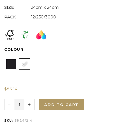
SIZE
24cm x 24cm
PACK
12/250/3000
COLOUR
$
53.14
ADD TO CART
SKU:
SH24/2.4