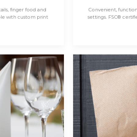
ils, finger food and
Convenient, functio
le with custom print
settings. FSC® certi