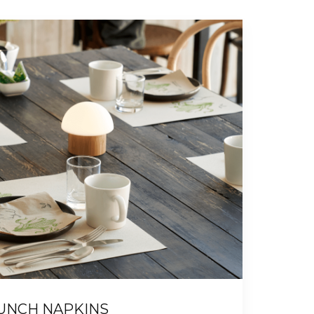
UNCH NAPKINS