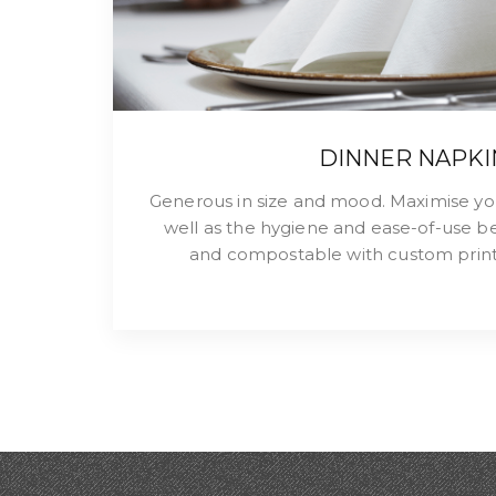
DINNER NAPKI
Generous in size and mood. Maximise yo
well as the hygiene and ease-of-use be
and compostable with custom print 