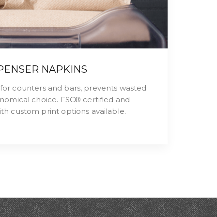
PENSER NAPKINS
l for counters and bars, prevents wasted
nomical choice. FSC® certified and
h custom print options available.