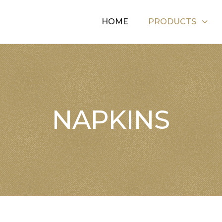
HOME
PRODUCTS
NAPKINS