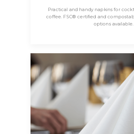
Practical and handy napkins for cockta
coffee. FSC® certified and compostab
options available.