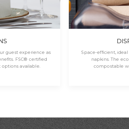
NS
DIS
ur guest experience as
Space-efficient, idea
nefits. FSC® certified
napkins. The eco
options available.
compostable wit