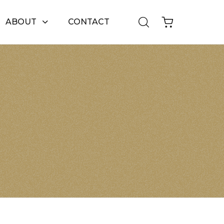
ABOUT
CONTACT