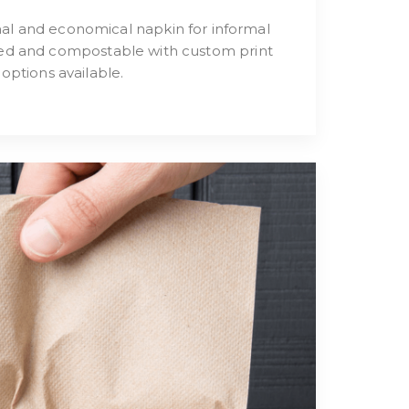
nal and economical napkin for informal
fied and compostable with custom print
options available.