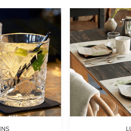
INS
L