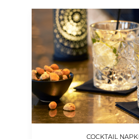
COCKTAIL NAPK