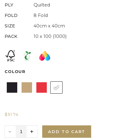
PLY
Quilted
FOLD
8 Fold
SIZE
40cm x 40cm
PACK
10 x 100 (1000)
COLOUR
$
51.74
ADD TO CART