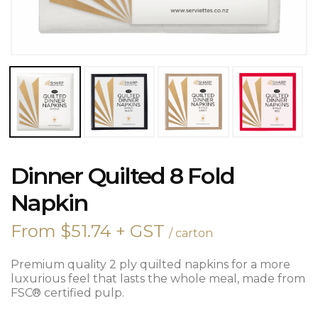
DINNER
Dinner Quilted 8 Fold
QUILTED
8
Napkin
FOLD
NAPKIN
From
$
51.74
+ GST
/ carton
QUANTITY
Premium quality 2 ply quilted napkins for a more
luxurious feel that lasts the whole meal, made from
FSC® certified pulp.