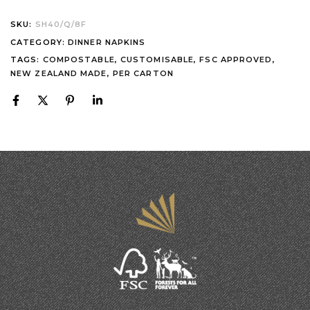
SKU:
SH40/Q/8F
CATEGORY:
DINNER NAPKINS
TAGS:
COMPOSTABLE
,
CUSTOMISABLE
,
FSC APPROVED
,
NEW ZEALAND MADE
,
PER CARTON