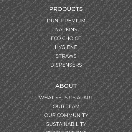
PRODUCTS
DUNI PREMIUM
NAPKINS
ECO CHOICE
HYGIENE
STRAWS
DISPENSERS
ABOUT
WHAT SETS US APART
OUR TEAM
OUR COMMUNITY
SUSTAINABILITY