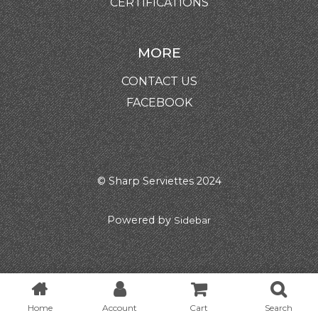
CERTIFICATIONS
MORE
CONTACT US
FACEBOOK
© Sharp Serviettes 2024
Powered by
Sidebar
Home
Account
Cart
Search