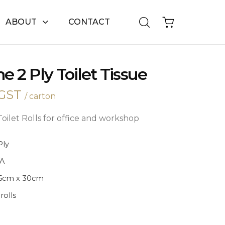
ABOUT
CONTACT
e 2 Ply Toilet Tissue
GST
/ carton
oilet Rolls for office and workshop
Ply
/A
.5cm x 30cm
 rolls