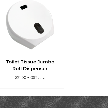
Toilet Tissue Jumbo
Roll Dispenser
$
21.00
+ GST
/ unit