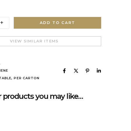
ADD TO CART
VIEW SIMILAR ITEMS
L
IENE
TABLE
,
PER CARTON
 products you may like…