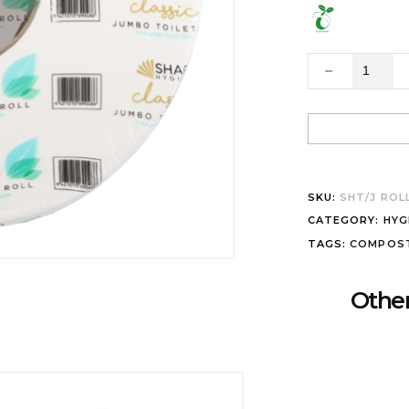
SKU:
SHT/J ROL
CATEGORY:
HYG
TAGS:
COMPOS
Other