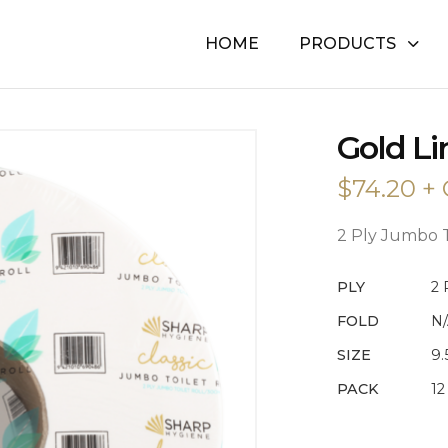
HOME
PRODUCTS
GOLD
Gold Lin
LINE
2
$
74.20
+ 
PLY
TOILET
TISSUE
2 Ply Jumbo T
QUANTITY
PLY
2 
FOLD
N
SIZE
9
PACK
12