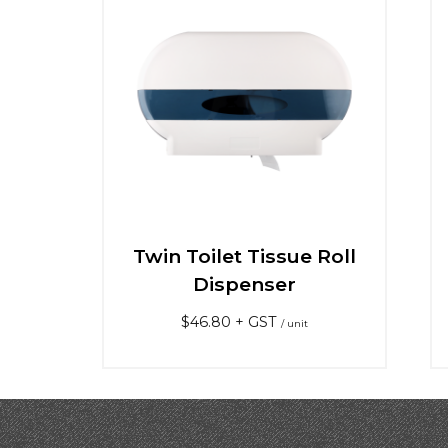
Twin Toilet Tissue Roll
Dispenser
$
46.80
+ GST
/ unit