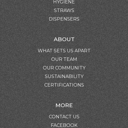
HYGIENE
STRAWS
DISPENSERS
ABOUT
WHAT SETS US APART
OUR TEAM
OUR COMMUNITY
SUSTAINABILITY
CERTIFICATIONS
MORE
CONTACT US
FACEBOOK