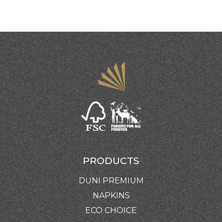
PRODUCTS
DUNI PREMIUM
NAPKINS
ECO CHOICE