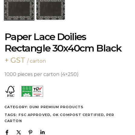
Paper Lace Doilies
Rectangle 30x40cm Black
+ GST
/ carton
1000 pieces per carton (4×250)
CATEGORY:
DUNI PREMIUM PRODUCTS
TAGS:
FSC APPROVED
,
OK COMPOST CERTIFIED
,
PER
CARTON